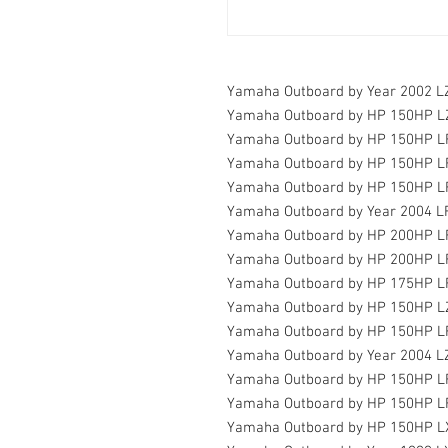
Yamaha Outboard by Year 2002 
Yamaha Outboard by HP 150HP 
Yamaha Outboard by HP 150HP 
Yamaha Outboard by HP 150HP 
Yamaha Outboard by HP 150HP L
Yamaha Outboard by Year 2004 
Yamaha Outboard by HP 200HP L
Yamaha Outboard by HP 200HP 
Yamaha Outboard by HP 175HP 
Yamaha Outboard by HP 150HP 
Yamaha Outboard by HP 150HP 
Yamaha Outboard by Year 2004 
Yamaha Outboard by HP 150HP 
Yamaha Outboard by HP 150HP 
Yamaha Outboard by HP 150HP L