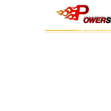
OWERS
OWER
S
The most trus
Main
เรือ
อะไหล่เครื่อง