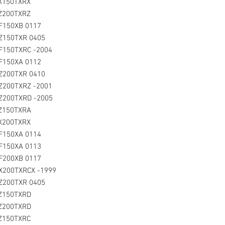
LX150TXRX
LZ200TXRZ
LF150XB 0117
Z150TXR 0405
F150TXRC -2004
LF150XA 0112
Z200TXR 0410
Z200TXRZ -2001
LZ200TXRD -2005
LZ150TXRA
LX200TXRX
LF150XA 0114
LF150XA 0113
LF200XB 0117
X200TXRCX -1999
Z200TXR 0405
LZ150TXRD
LZ200TXRD
LZ150TXRC