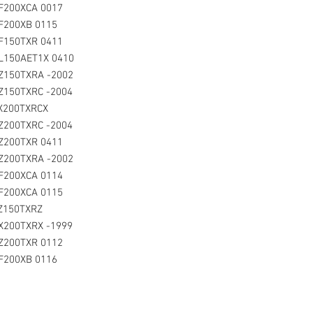
F200XCA 0017
F200XB 0115
LF150TXR 0411
L150AET1X 0410
Z150TXRA -2002
Z150TXRC -2004
LX200TXRCX
Z200TXRC -2004
LZ200TXR 0411
Z200TXRA -2002
LF200XCA 0114
F200XCA 0115
LZ150TXRZ
LX200TXRX -1999
Z200TXR 0112
LF200XB 0116