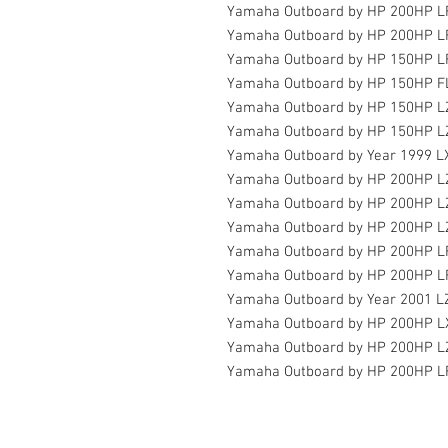
Yamaha Outboard by HP 200HP L
Yamaha Outboard by HP 200HP L
Yamaha Outboard by HP 150HP 
Yamaha Outboard by HP 150HP F
Yamaha Outboard by HP 150HP L
Yamaha Outboard by HP 150HP L
Yamaha Outboard by Year 1999 
Yamaha Outboard by HP 200HP L
Yamaha Outboard by HP 200HP 
Yamaha Outboard by HP 200HP L
Yamaha Outboard by HP 200HP 
Yamaha Outboard by HP 200HP L
Yamaha Outboard by Year 2001 
Yamaha Outboard by HP 200HP 
Yamaha Outboard by HP 200HP L
Yamaha Outboard by HP 200HP 