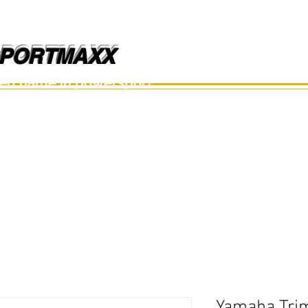
PORTMAXX
PORTMAXX
ted name in powersport.
อะไหล่เรือ
อุปกรณ์
อะไหล่มือสอง
อะไหล่อื่นๆ
Yamaha Trim