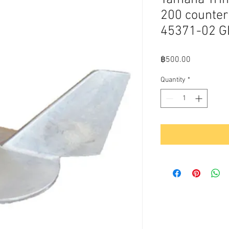
200 counter
45371-02 
Price
฿500.00
Quantity
*