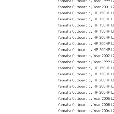
Yamaha Outboard by Year 1999 
Yamaha Outboard by Year 2001 
Yamaha Outboard by HP 150HP 
Yamaha Outboard by HP 150HP L
Yamaha Outboard by HP 150HP L
Yamaha Outboard by HP 150HP 
Yamaha Outboard by HP 200HP L
Yamaha Outboard by HP 200HP L
Yamaha Outboard by HP 200HP 
Yamaha Outboard by Year 2002 
Yamaha Outboard by Year 1999 
Yamaha Outboard by HP 150HP 
Yamaha Outboard by HP 150HP 
Yamaha Outboard by HP 200HP 
Yamaha Outboard by HP 200HP L
Yamaha Outboard by HP 200HP L
Yamaha Outboard by Year 2005 
Yamaha Outboard by Year 2005 
Yamaha Outboard by Year 2004 