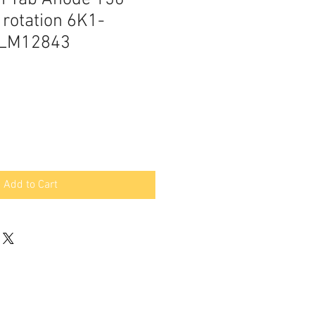
 rotation 6K1-
GLM12843
Add to Cart