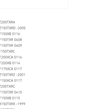
LZ200TXRA
LZ150TXRD -2005
LF150XB 0116
LF150TXR 0408
F150TXR 0409
LF150TXRC
F200XCA 0116
LF200XB 0114
LF175XCA 0117
LZ150TXRZ -2001
LF150XCA 0117
LZ200TXRC
LF150TXR 0410
LF150XB 0115
X150TXRX -1999