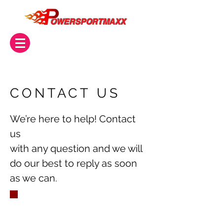
OWERSPORTMAXX
CONTACT US
We’re here to help! Contact
us
with any question and we will
do our best to reply as soon
as we can.