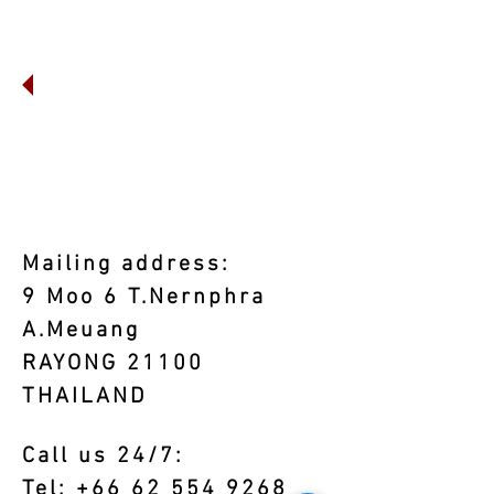
Mailing address:
9 Moo 6 T.Nernphra
A.Meuang
RAYONG 21100
THAILAND
Call us 24/7:
Tel:
+66 62 554 9268