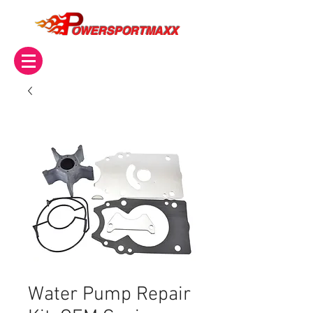
OWERSPORTMAXX
Water Pump Repair