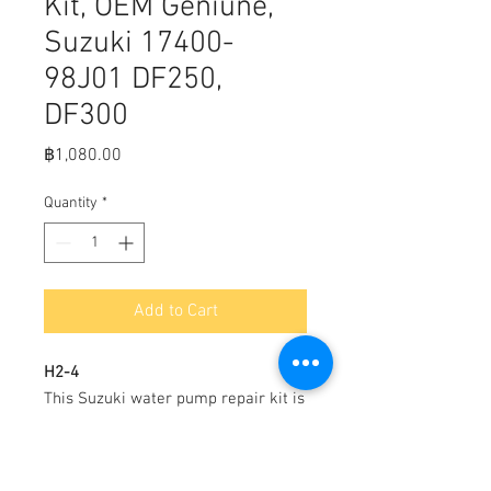
Kit, OEM Geniune,
Suzuki 17400-
98J01 DF250,
DF300
Price
฿1,080.00
Quantity
*
Add to Cart
H2-4
This Suzuki water pump repair kit is
made of corrosion resistant
materials. Includes impeller, pump
plate, pump plate gasket, water