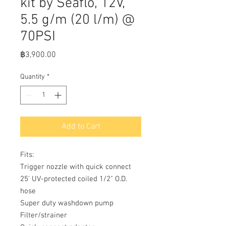
kit by Seaflo, 12V,
5.5 g/m (20 l/m) @
70PSI
Price
฿3,900.00
Quantity
*
Add to Cart
Fits:

Trigger nozzle with quick connect

25' UV-protected coiled 1/2" O.D. 
hose

Super duty washdown pump

Filter/strainer
