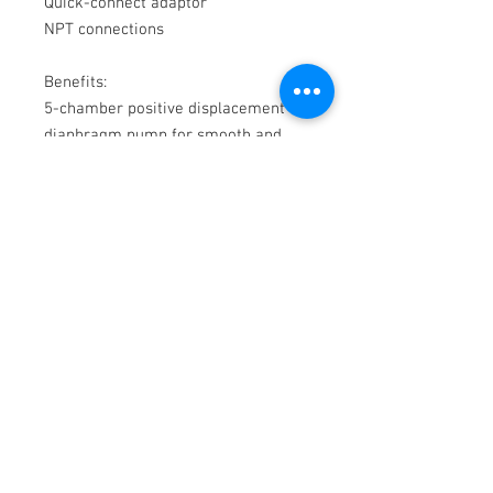
Quick-connect adaptor

NPT connections

Benefits:

5-chamber positive displacement 
diaphragm pump for smooth and 
quiet flow

Self-priming, 12V pump with 
pressure switch control.

Ideal for cleaning leisure boats, fish 
boxes, anchor chains, and dinghies

Multi-step corrosion protection and 
seamless motor body for enhanced 
protection in any wet environment.

Rubber mounting feet for corrosion 
protection and noise reduction.

Runs dry without damage

Ignition protection.