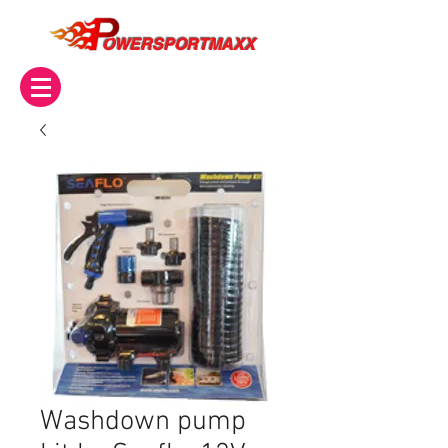
OWERSPORTMAXX
Washdown pump