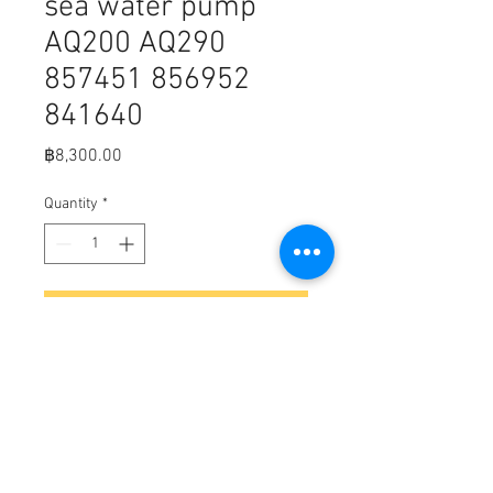
sea water pump
AQ200 AQ290
857451 856952
841640
Price
฿8,300.00
Quantity
*
Add to Cart
B8-2
Volvo Penta & OMC sea water pump
AQ200 AQ290 857451 856952
841640
GLM 15120