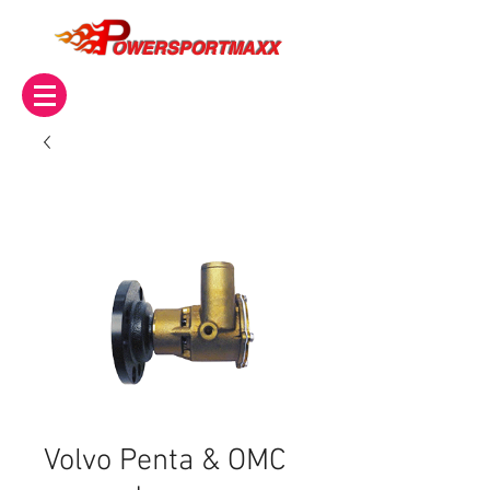
OWERSPORTMAXX
Volvo Penta & OMC