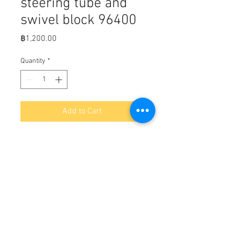
steering tube and
swivel block 96400
Price
฿1,200.00
Quantity
*
Add to Cart
Transom Plate, steering tube and
swivel block ( MerC part number
96400 & 95846)
non power steering