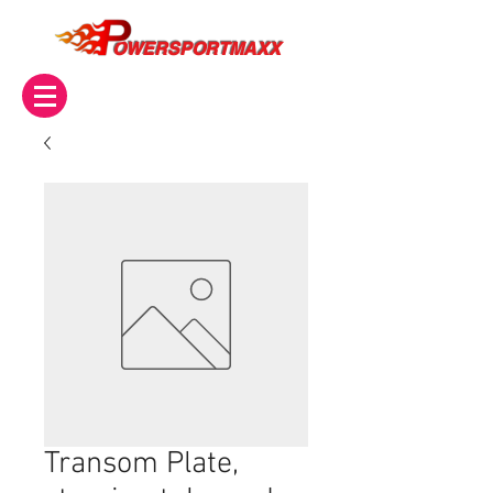
OWERSPORTMAXX
Transom Plate,