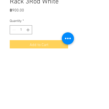
Rack 3Rod White
Price
฿900.00
Quantity
*
Add to Cart
Fits,

Injection Molded Polypropylene

Length: 13-1/2"

Width: 1-7/8"

Height: 10-3/4"