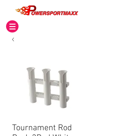
OWERSPORTMAXX
Tournament Rod