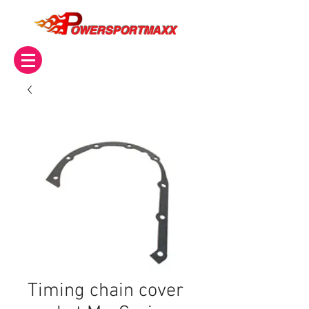
OWERSPORTMAXX
Timing chain cover