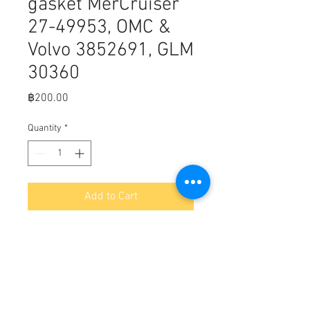
gasket MerCruiser
27-49953, OMC &
Volvo 3852691, GLM
30360
Price
฿200.00
Quantity
*
Add to Cart
D5-2
TIMING CHAIN COVER GASKET | GLM
Part Number: 30360; Sierra Part
Number: 18-0887; Mercury Part
Number: 27-49953; OMC Part