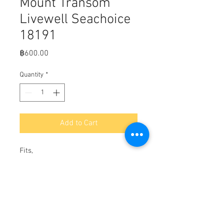
Mount Transom
Livewell Seachoice
18191
Price
฿600.00
Quantity
*
Add to Cart
Fits,

Thru Hull Strainer Mount Transom 
Livewell Seachoice 18191

Use With Remote Mounted Pumps

Designed to Enable A 3/4 inch Thru 
Hull to Pass Thru Transom or 