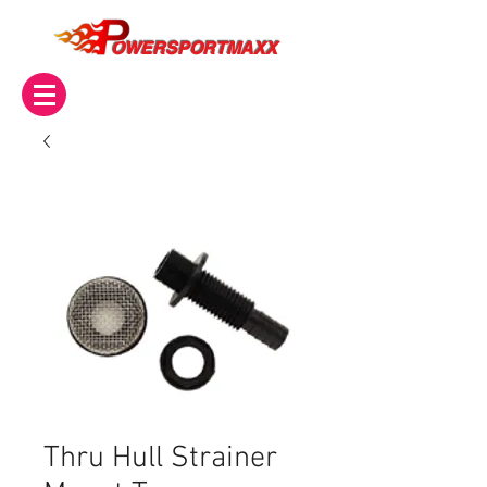
OWERSPORTMAXX
Thru Hull Strainer