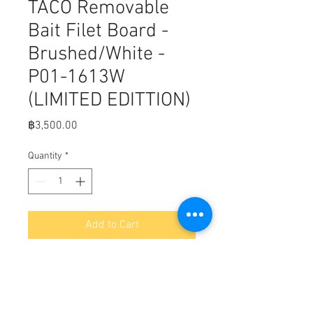
TACO Removable
Bait Filet Board -
Brushed/White -
P01-1613W
(LIMITED EDITTION)
Price
฿3,500.00
Quantity
*
Add to Cart
Fits, TACO Removable Bait Filet 
Board - Brushed/White -P01-1613W

On/Off in seconds, Stores flat, 