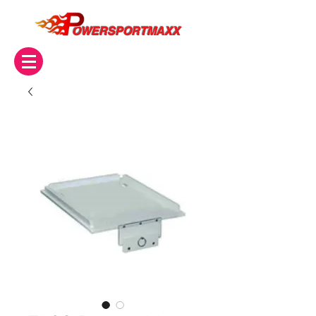
OWERSPORTMAXX