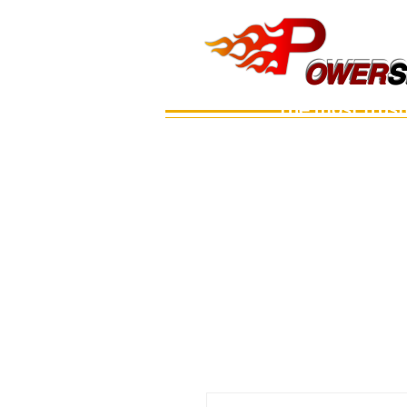
OWERS
OWER
S
The most trus
Main
เรือ
อะไหล่เครื่อง