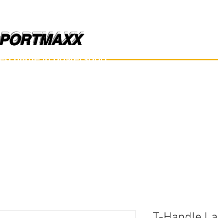
PORTMAXX
PORTMAXX
ted name in powersport.
อะไหล่เรือ
อุปกรณ์
อะไหล่มือสอง
อะไหล่อื่นๆ
T-Handle La