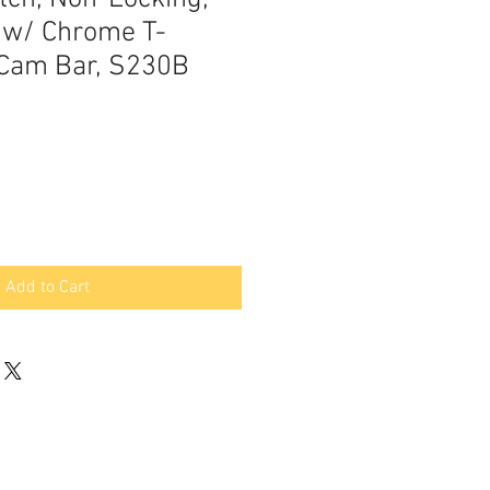
 w/ Chrome T-
 Cam Bar, S230B
Add to Cart