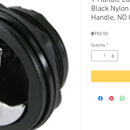
Black Nylon
Handle, NO
Price
฿950.00
Quantity
*