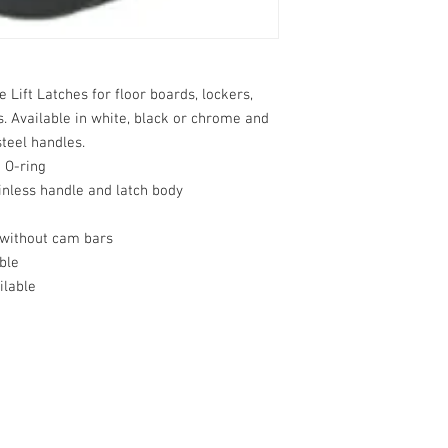
ift Latches for floor boards, lockers, 
s. Available in white, black or chrome and 
teel handles.

 O-ring

inless handle and latch body

without cam bars

le

lable
