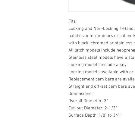
Fits:

Locking and Non-Locking T-Handle L
hatches, interior doors or cabinet
with black, chromed or stainless s
All latch models include neoprene
Stainless steel models have a sta
Locking models include a key

Locking models available with or 
Replacement cam bars are availab
Straight and off-set cam bars avai
Dimensions:

Overall Diameter: 3"

Cut-out Diameter: 2-1/2"

Surface Depth: 1/8" to 3/4"