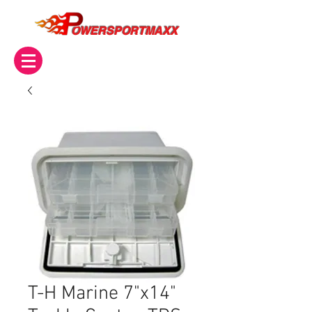
OWERSPORTMAXX
T-H Marine 7"x14"