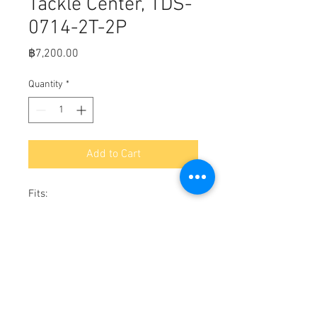
Tackle Center, TDS-
0714-2T-2P
Price
฿7,200.00
Quantity
*
Add to Cart
Fits:

Includes 2 ea. 3600 series tackle 
trays.

Positive lid seal for a water tight fit.

Hidden fasteners in frame.

Cam style lock holds lid securely.

Stainless steel hinges.

7"H x 14"W x 9"D
