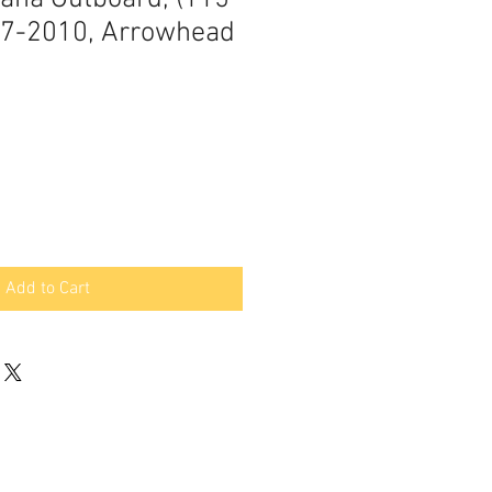
97-2010, Arrowhead
Add to Cart