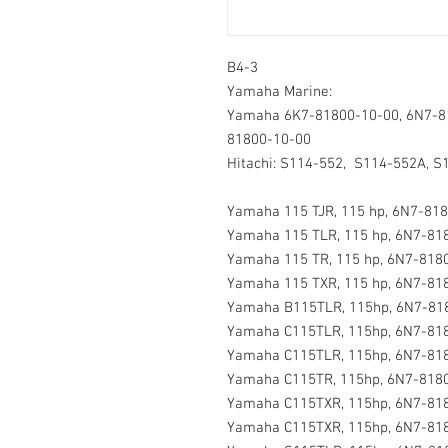
B4-3
Yamaha Marine:
Yamaha 6K7-81800-10-00, 6N7-8
81800-10-00
Hitachi: S114-552, S114-552A, S
Yamaha 115 TJR, 115 hp, 6N7-818
Yamaha 115 TLR, 115 hp, 6N7-818
Yamaha 115 TR, 115 hp, 6N7-8180
Yamaha 115 TXR, 115 hp, 6N7-818
Yamaha B115TLR, 115hp, 6N7-818
Yamaha C115TLR, 115hp, 6N7-818
Yamaha C115TLR, 115hp, 6N7-818
Yamaha C115TR, 115hp, 6N7-8180
Yamaha C115TXR, 115hp, 6N7-818
Yamaha C115TXR, 115hp, 6N7-818