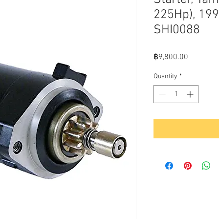
225Hp), 19
SHI0088
Price
฿9,800.00
Quantity
*