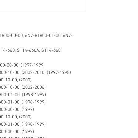
1800-00-00, 6N7-81800-01-00, 6N7-
114-660, S114-660A, S114-668
00-00-00, (1997-1999)
00-10-00, (2002-2010) (1997-1998)
0-10-00, (2000)
00-10-00, (2002-2006)
00-01-00, (1998-1999)
00-01-00, (1998-1999)
00-00-00, (1997)
0-10-00, (2000)
00-01-00, (1998-1999)
00-00-00, (1997)