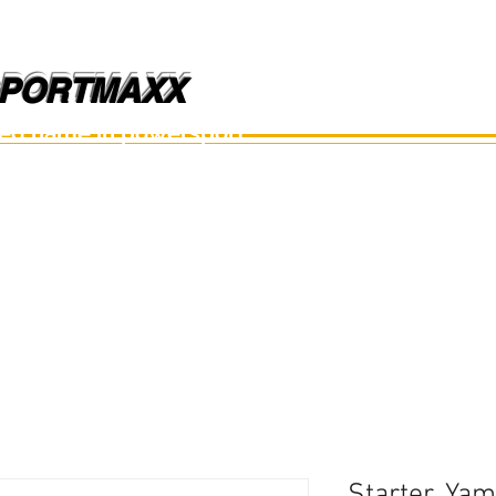
PORTMAXX
PORTMAXX
ted name in powersport.
อะไหล่เรือ
อุปกรณ์
อะไหล่มือสอง
อะไหล่อื่นๆ
Starter, Ya