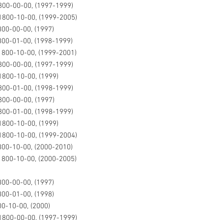
00-00-00, (1997-1999)
800-10-00, (1999-2005)
00-00-00, (1997)
00-01-00, (1998-1999)
800-10-00, (1999-2001)
00-00-00, (1997-1999)
800-10-00, (1999)
00-01-00, (1998-1999)
00-00-00, (1997)
00-01-00, (1998-1999)
800-10-00, (1999)
800-10-00, (1999-2004)
00-10-00, (2000-2010)
800-10-00, (2000-2005)
00-00-00, (1997)
00-01-00, (1998)
0-10-00, (2000)
1800-00-00, (1997-1999)