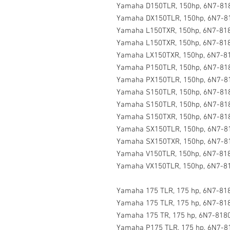
Yamaha D150TLR, 150hp, 6N7-818
Yamaha DX150TLR, 150hp, 6N7-81
Yamaha L150TXR, 150hp, 6N7-818
Yamaha L150TXR, 150hp, 6N7-818
Yamaha LX150TXR, 150hp, 6N7-81
Yamaha P150TLR, 150hp, 6N7-818
Yamaha PX150TLR, 150hp, 6N7-81
Yamaha S150TLR, 150hp, 6N7-818
Yamaha S150TLR, 150hp, 6N7-818
Yamaha S150TXR, 150hp, 6N7-818
Yamaha SX150TLR, 150hp, 6N7-81
Yamaha SX150TXR, 150hp, 6N7-81
Yamaha V150TLR, 150hp, 6N7-818
Yamaha VX150TLR, 150hp, 6N7-81
Yamaha 175 TLR, 175 hp, 6N7-818
Yamaha 175 TLR, 175 hp, 6N7-818
Yamaha 175 TR, 175 hp, 6N7-8180
Yamaha P175 TLR, 175 hp, 6N7-8