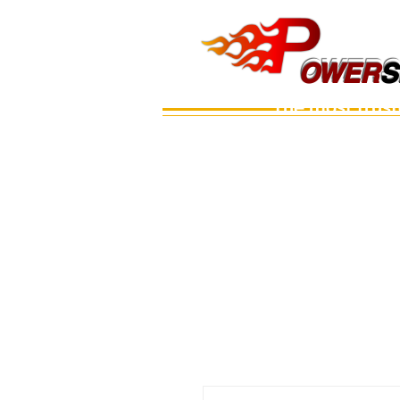
OWERS
OWER
S
The most trus
Main
เรือ
อะไหล่เครื่อง