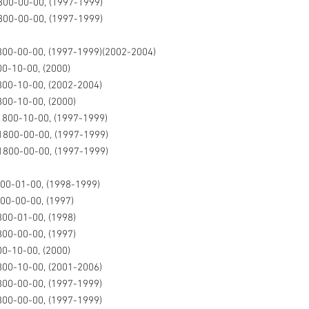
00-00-00, (1997-1999)
00-00-00, (1997-1999)
00-00-00, (1997-1999)(2002-2004)
0-10-00, (2000)
00-10-00, (2002-2004)
00-10-00, (2000)
800-10-00, (1997-1999)
1800-00-00, (1997-1999)
1800-00-00, (1997-1999)
00-01-00, (1998-1999)
00-00-00, (1997)
00-01-00, (1998)
00-00-00, (1997)
0-10-00, (2000)
00-10-00, (2001-2006)
00-00-00, (1997-1999)
00-00-00, (1997-1999)