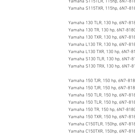
Yamaha S115TLR, 115hp, 6N7-818
Yamaha S115TXR, 115hp, 6N7-818
Yamaha 130 TLR, 130 hp, 6N7-818
Yamaha 130 TR, 130 hp, 6N7-8180
Yamaha 130 TXR, 130 hp, 6N7-818
Yamaha L130 TR, 130 hp, 6N7-818
Yamaha L130 TXR, 130 hp, 6N7-81
Yamaha S130 TLR, 130 hp, 6N7-8
Yamaha S130 TRX, 130 hp, 6N7-8
Yamaha 150 TJR, 150 hp, 6N7-818
Yamaha 150 TJR, 150 hp, 6N7-818
Yamaha 150 TLR, 150 hp, 6N7-818
Yamaha 150 TLR, 150 hp, 6N7-818
Yamaha 150 TR, 150 hp, 6N7-8180
Yamaha 150 TXR, 150 hp, 6N7-818
Yamaha C150TLR, 150hp, 6N7-818
Yamaha C150TXR, 150hp, 6N7-818