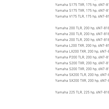
Yamaha S175 TXR, 175 hp, 6N7-81
Yamaha S175 TXR, 175 hp, 6N7-8
Yamaha V175 TLR, 175 hp, 6N7-81
Yamaha 200 TLR, 200 hp, 6N7-818
Yamaha 200 TLR, 200 hp, 6N7-818
Yamaha 200 TLR, 200 hp, 6N7-818
Yamaha L200 TXR, 200 hp, 6N7-81
Yamaha LX200 TXR, 200 hp, 6N7-
Yamaha P200 TLR, 200 hp, 6N7-8
Yamaha S200 TXR, 200 hp, 6N7-8
Yamaha S200 TXR, 200 hp, 6N7-81
Yamaha SX200 TLR, 200 hp, 6N7-
Yamaha SX200 TXR, 200 hp, 6N7-
Yamaha 225 TLR, 225 hp, 6N7-81