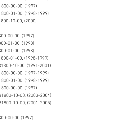
800-00-00, (1997)
1800-01-00, (1998-1999)
800-10-00, (2000)
00-00-00, (1997)
00-01-00, (1998)
00-01-00, (1998)
800-01-00, (1998-1999)
81800-10-00, (1991-2001)
1800-00-00, (1997-1999)
1800-01-00, (1998-1999)
800-00-00, (1997)
81800-10-00, (2003-2004)
81800-10-00, (2001-2005)
800-00-00 (1997)