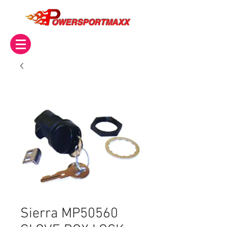
OWERSPORTMAXX
Sierra MP50560