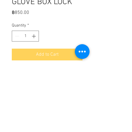
GLOVE BOX LOCK
Price
฿850.00
Quantity
*
Add to Cart
Fits:  Black sculpted knob

Turn to open mechanism-no finger 
pull

Totally corrosion resistant

Black glass reinforced polyester

Supplied with 2 keys