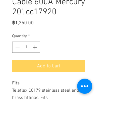
Cable 600A Mercury
20', cc17920
Price
฿1,250.00
Quantity
*
Add to Cart
Fits,

Teleflex CC179 stainless steel and 
brass fittings. Fits 
Mariner/Mercury/Mercruiser 1965-
date; Force 1993-date w/Mercury 
controls; all Mariner engines with 
Mercury/Mariner controls (except 
pre-1993 40hp & lower); all 1993-