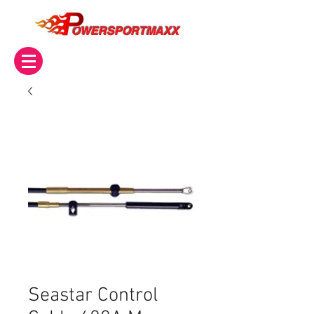
OWERSPORTMAXX
Seastar Control