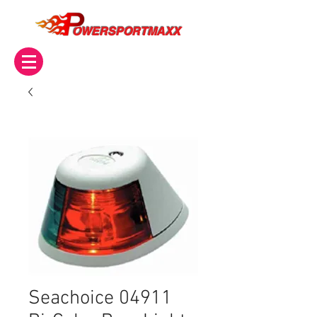
OWERSPORTMAXX
Seachoice 04911