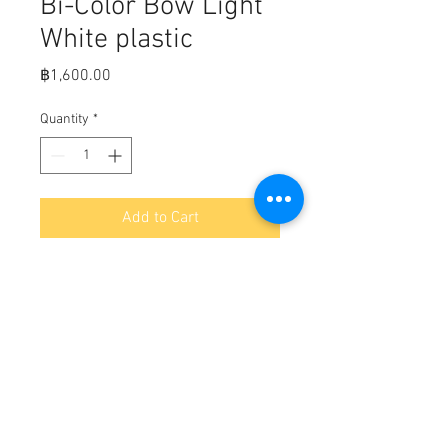
Bi-Color Bow Light
White plastic
Price
฿1,600.00
Quantity
*
Add to Cart
Fits:   Plastic casing with 
ultrasonically welded lenses 
gasketed to the base. 

Pre-drilled with two countersunk 
holes to accommodate #8 screws.

Size: 3-1/2"L x 2-1/4"W x 1-5/8"H.