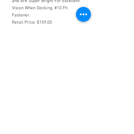
and Are Super Bright For Excellent 
Vision When Docking. #10 Fh 
Fastener.

Retail Price: $159.00

Condition: New

Manufacturer: Sea Dog

Model Number: 4059501

UPC Code: 035514405119

Rebate Item: 0

A: 3-9/16 Inch

B: 2-5/8 Inch

C: 3/4 Inch

Led's Lumens: 180

Amp Draw: .28@12V

Fastener: #8 FH

Pack: 1 Pair