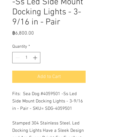
-Ss Led Side Mount
Docking Lights - 3-
9/16 in - Pair
Price
฿6,800.00
Quantity
*
Add to Cart
Fits:  Sea Dog #4059501 -Ss Led 
Side Mount Docking Lights - 3-9/16 
in - Pair - SKU= SDG-4059501 

Stamped 304 Stainless Steel. Led 
Docking Lights Have a Sleek Design 