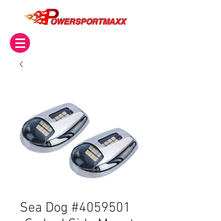
OWERSPORTMAXX
Sea Dog #4059501