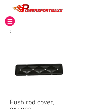
OWERSPORTMAXX
Push rod cover,