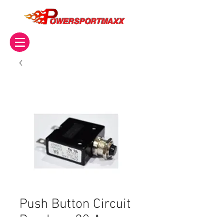
OWERSPORTMAXX
Push Button Circuit