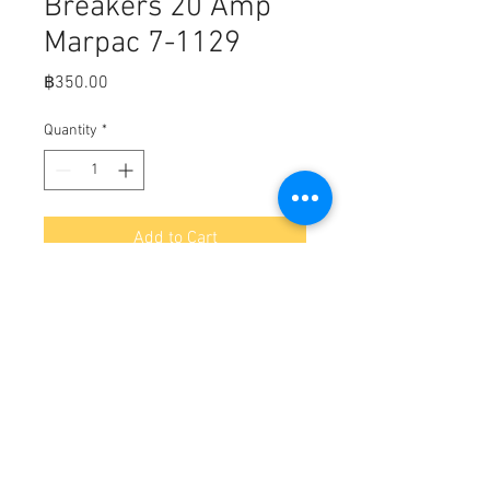
Breakers 20 Amp
Marpac 7-1129
Price
฿350.00
Quantity
*
Add to Cart
Fits,

Push Button Circuit Breakers 20 
Amp

• Fits 15/32" mounting stem.

• Box Dimensions: WT: 0.16lbs