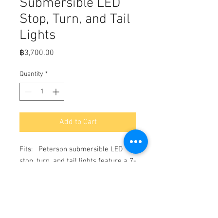
Submersible LED
Stop, Turn, and Tail
Lights
Price
฿3,700.00
Quantity
*
Add to Cart
Fits:   Peterson submersible LED 
stop, turn, and tail lights feature a 7-
function design great for multiple 
positions or uses: a stop light, rear 
reflector, taillight, turn signal, rear 
side marker light, rear side 