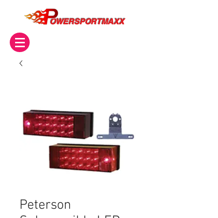
OWERSPORTMAXX
Peterson