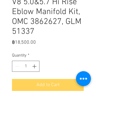
V8 5.0&5.7 Hi Rise
Eblow Manifold Kit,
OMC 3862627, GLM
51337
Price
฿18,500.00
Quantity
*
Add to Cart
Fits:  OMC exhaust manifold kit with 
hi rise single piece elbow for GM V8 
5.0 / 305 and 5.7 / 350 engines 1990 
& up.

Volvo Penta exhaust manifold kit 