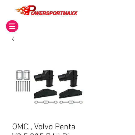
OWERSPORTMAXX
OMC , Volvo Penta