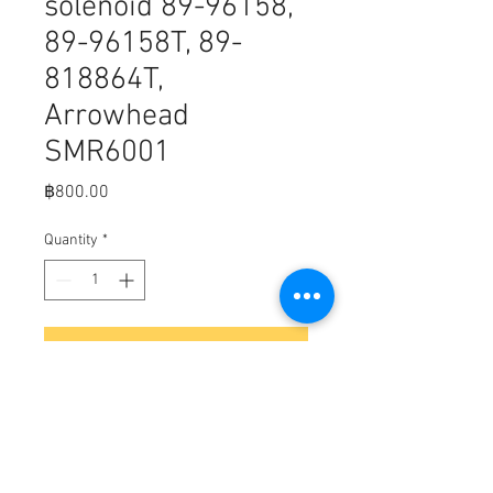
solenoid 89-96158,
89-96158T, 89-
818864T,
Arrowhead
SMR6001
Price
฿800.00
Quantity
*
Add to Cart
C2-4
Fits,
mercury marine solenoid 12 volt
heavy duty 89-96158, 89-96158T;