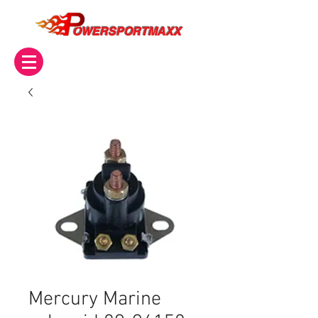
OWERSPORTMAXX
Mercury Marine