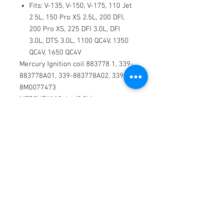
Fits: V-135, V-150, V-175, 110 Jet
2.5L, 150 Pro XS 2.5L, 200 DFI,
200 Pro XS, 225 DFI 3.0L, DFI
3.0L, DTS 3.0L, 1100 QC4V, 1350
QC4V, 1650 QC4V
Mercury Ignition coil 883778 1, 339-
883778A01, 339-883778A02, 339-
8M0077473
MERCURY110 Jet (2.5L)
MERCURYV-135 DFI (2.5L)
MARINERV-150 DFI (2.5L)
MARINERV-175 DFI (2.5L)
RACE OUTBOARD2.5XS 2.5L DFI
MERCURY200 (3.0L DFI)(DTS)
MERCURY225 (3.0L-DFI)(DTS)
MERCURY150 Pro XS (2.5L)
MARINER200 (DFI) 3.0L
MERCURY200 PRO XS (DFI) 3.0L
MERCURY225 (DFI) 3.0L