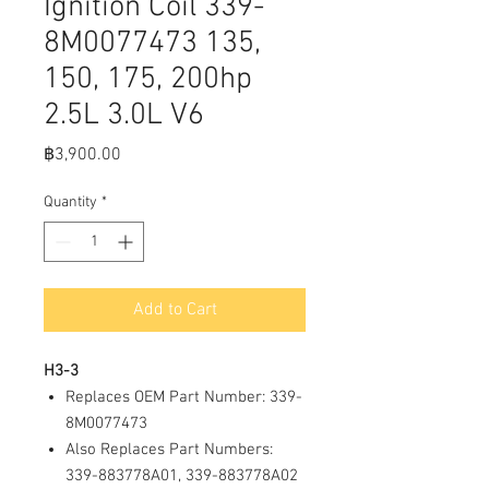
Ignition Coil 339-
8M0077473 135,
150, 175, 200hp
2.5L 3.0L V6
Price
฿3,900.00
Quantity
*
Add to Cart
H3-3
Replaces OEM Part Number: 339-
8M0077473
Also Replaces Part Numbers:
339-883778A01, 339-883778A02