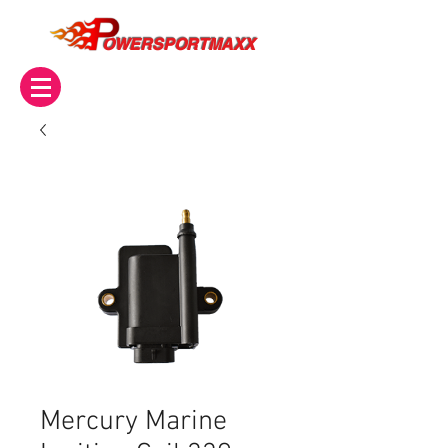
OWERSPORTMAXX
Mercury Marine