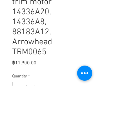
trim motor
14336A20,
14336A8,
88183A12,
Arrowhead
TRM0065
Price
฿11,900.00
Quantity
*
Add to Cart
B5-1
MerCruiser 14336A20, 14336A8, and