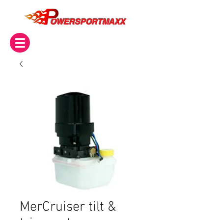
OWERSPORTMAXX
MerCruiser tilt &