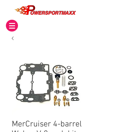
OWERSPORTMAXX
MerCruiser 4-barrel