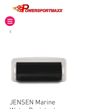
OWERSPORTMAXX
JENSEN Marine