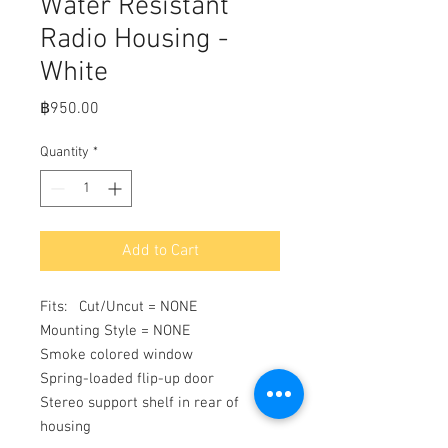
Water Resistant
Radio Housing -
White
Price
฿950.00
Quantity
*
Add to Cart
Fits:   Cut/Uncut = NONE

Mounting Style = NONE

Smoke colored window

Spring-loaded flip-up door

Stereo support shelf in rear of 
housing
