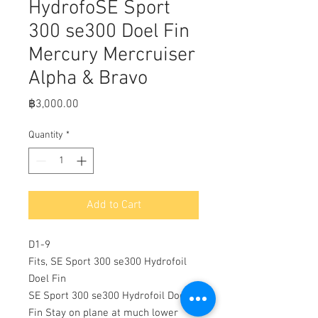
HydrofoSE Sport
300 se300 Doel Fin
Mercury Mercruiser
Alpha & Bravo
Price
฿3,000.00
Quantity
*
Add to Cart
D1-9
Fits, SE Sport 300 se300 Hydrofoil
Doel Fin
SE Sport 300 se300 Hydrofoil Doel
Fin Stay on plane at much lower