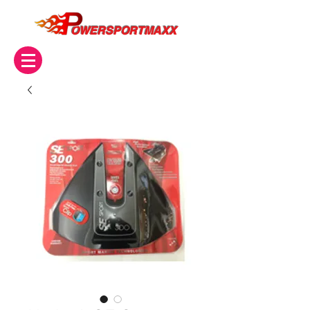
OWERSPORTMAXX