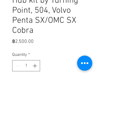
Hub kit by Turning
Point, 504, Volvo
Penta SX/OMC SX
Cobra
Price
฿2,500.00
Quantity
*
Add to Cart
Fits: Volvo Penta SX/ OMC SX Cobra, 
3.0 - 8.2L (does not fit Volvo DuoProp 
or Aquamatic drives)

708-11500400