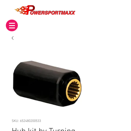
OWERSPORTMAXX
SKU: 652480200533