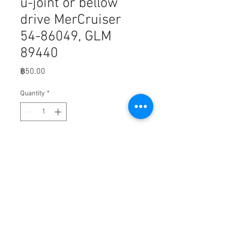
u-joint or bellow
drive MerCruiser
54-86049, GLM
89440
Price
฿50.00
Quantity
*
Add to Cart
Fits,

GROUNDING CLIP | GLM Part 
Number: 89440; Mercury Part 
Number: 54-86049