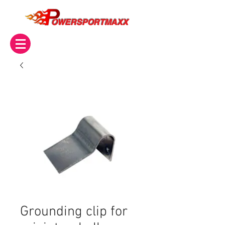
OWERSPORTMAXX
Grounding clip for