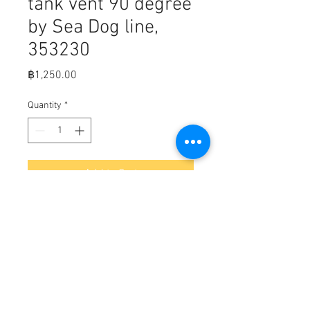
tank vent 90 degree
by Sea Dog line,
353230
Price
฿1,250.00
Quantity
*
Add to Cart
Fits,

Bulk        Display      A        B        C              
Weight Std. Pack

353230353230-1      2-9/16"1-
13/16"5/8" Hose      .30         10 ea