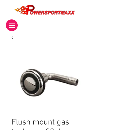
OWERSPORTMAXX
Flush mount gas