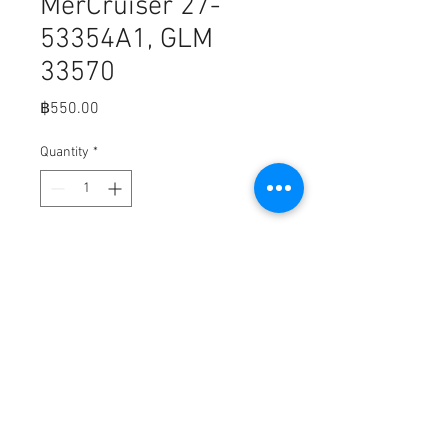
MerCruiser 27-
53354A1, GLM
33570
Price
฿550.00
Quantity
*
Add to Cart
Fits,

GLM Boating GLM 39300 - GLM 
Exhaust Gasket Set For Mercury 27-
53354A1