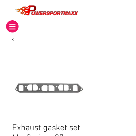
OWERSPORTMAXX
Exhaust gasket set