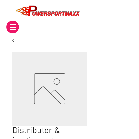
OWERSPORTMAXX
Distributor &