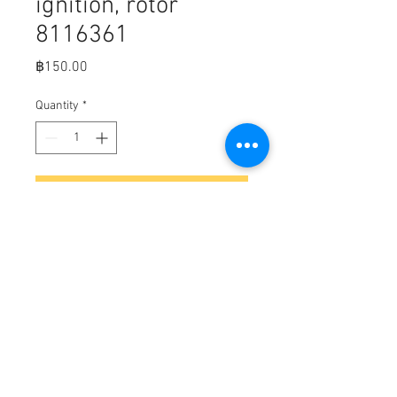
ignition, rotor
8116361
Price
฿150.00
Quantity
*
Add to Cart
Distributor & ignition, rotor (MerC
part number 8116361)