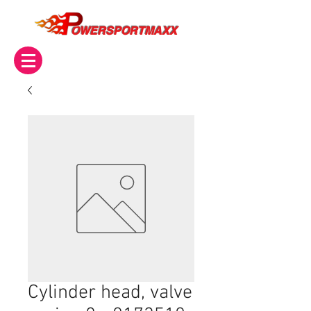
OWERSPORTMAXX
Cylinder head, valve