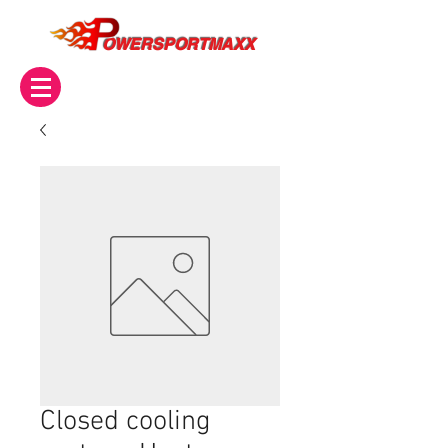
OWERSPORTMAXX
Closed cooling