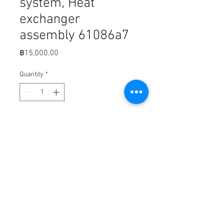
system, Heat
exchanger
assembly 61086a7
Price
฿15,000.00
Quantity
*
Add to Cart
Closed cooling system, Heat
exchanger assembly (MerC part
number 61086A7)