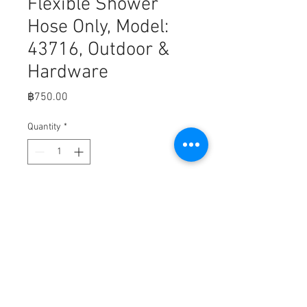
Flexible Shower
Hose Only, Model:
43716, Outdoor &
Hardware
Price
฿750.00
Quantity
*
Add to Cart
Fits,

Chrome Style: 60 Flexible Shower 
Hose Only, Model: 43716, Outdoor & 
Hardware Store