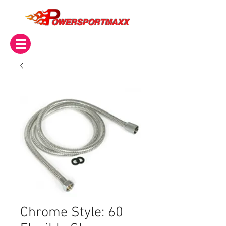
OWERSPORTMAXX
Chrome Style: 60