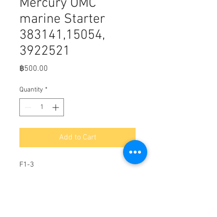
Mercury OMC
marine Starter
383141,15054,
3922521
Price
฿500.00
Quantity
*
Add to Cart
F1-3
Brush set for Mercury OMC marine
Starter 383141,15054, 3922521
10.5mm L x 12.5mm W x 8mm H x
40.7mm LL