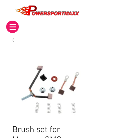
OWERSPORTMAXX
Brush set for