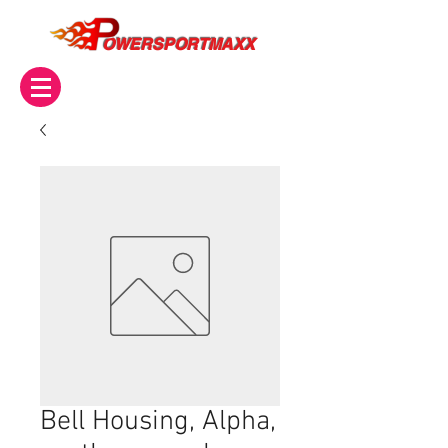
OWERSPORTMAXX
Bell Housing, Alpha,