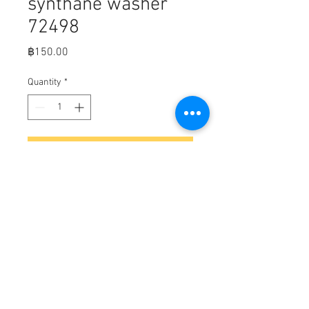
synthane washer
72498
Price
฿150.00
Quantity
*
Add to Cart
Bell Housing, Alpha, synthane
washer ( MerC part number 72498)