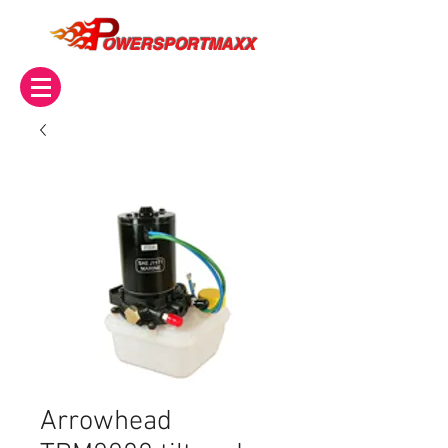
OWERSPORTMAXX
Arrowhead