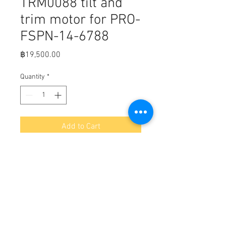
TRM0088 tilt and
trim motor for PRO-
FSPN-14-6788
Price
฿19,500.00
Quantity
*
Add to Cart
Fits,
Arrowhead TRM0088 tilt and trim
motor for power pole Sportsman
replaces part numbers pro-fspn-f4-
6788