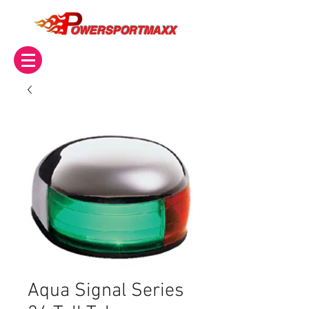
OWERSPORTMAXX
Aqua Signal Series