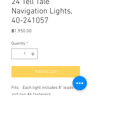
24 Tell Tale
Navigation Lights,
40-241057
Price
฿1,950.00
Quantity
*
Add to Cart
Fits:   Each light includes 8" leads 
and two #6 fasteners

Bi-Color Light measures: 2 1/2" x 2 
1/8"

Side Mount vertical lights measure: 
2 1/8" x 1 7/8"
