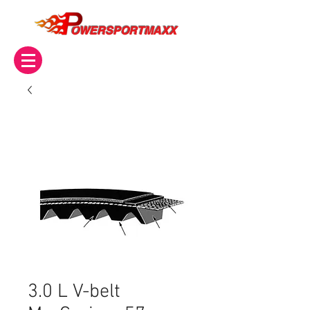
OWERSPORTMAXX
3.0 L V-belt