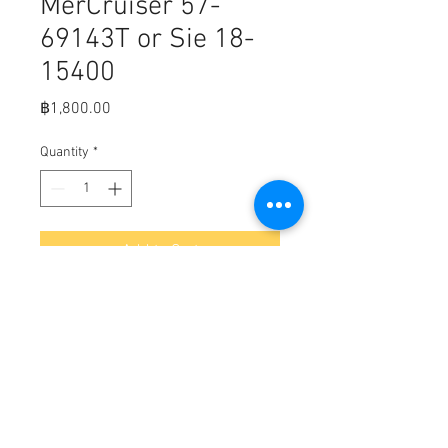
MerCruiser 57-
69143T or Sie 18-
15400
Price
฿1,800.00
Quantity
*
Add to Cart
3.0 L V-belts for MerCruiser or Volvo
Penta 69143T or Sierra 18-15400
L = 101.6 cm
Top W = 11.5 mm